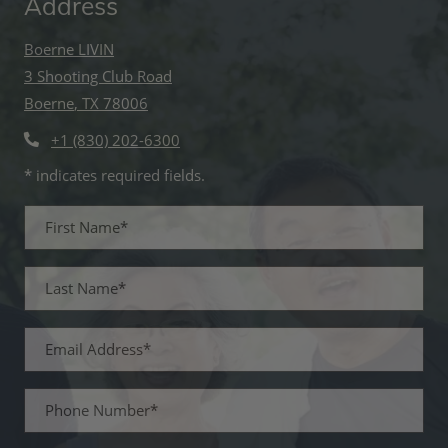
Address
Boerne LIVIN
3 Shooting Club Road
Boerne
,
TX
78006
Opens in a new tab
+1 (830) 202-6300
* indicates required fields.
Personal Information
First Name*
Last Name*
Email Address*
Phone Number*