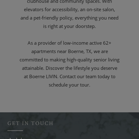
clubhouse and community spaces. With
elevators for accessibility, an on-site salon,
and a pet-friendly policy, everything you need
is right at your doorstep.
As a provider of low-income active 62+
apartments near Boerne, TX, we are
committed to making high-quality senior living
attainable. Discover the lifestyle you deserve
at Boerne LIVIN. Contact our team today to
schedule your tour.
GET IN TOUCH