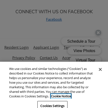
CONNECT WITH US ON FACEBOOK
Facebook
Opens in a new tab
Opens in a new tab
Open
Resident Login
Applicant Login
Terms and Conditions
Opens in a new tab
Privacy Policy
Contact Us
Accessibility Policy
We use cookies and similar technologies (“Cookies”) as
© 2026 Cushman & Wakefield All Rights Reserved.
|
described in our Cookies Notice to collect information that
Powered by RentCafe
(©
2026
Yardi Systems, Inc.
All Rights
helps us personalize your experience, record and analyze
how you use our sites and services, and for targeted
Reserved.
)
marketing. This information may also be collected by or
shared with third parties. You can manage the use of
Cookies in Cookies Settings.
Cookie Notice
Cookies Settings