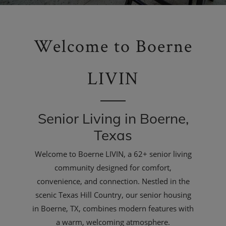
Welcome to Boerne
LIVIN
Senior Living in Boerne,
Texas
Welcome to Boerne LIVIN, a 62+ senior living
community designed for comfort,
convenience, and connection. Nestled in the
scenic Texas Hill Country, our senior housing
in Boerne, TX, combines modern features with
a warm, welcoming atmosphere.