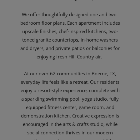
We offer thoughtfully designed one and two-
bedroom floor plans. Each apartment includes
upscale finishes, chef-inspired kitchens, two-
toned granite countertops, in-home washers
and dryers, and private patios or balconies for
enjoying fresh Hill Country air.
At our over-62 communities in Boerne, TX,
everyday life feels like a retreat. Our residents
enjoy a resort-style experience, complete with
a sparkling swimming pool, yoga studio, fully
equipped fitness center, game room, and
demonstration kitchen. Creative expression is
encouraged in the arts & crafts studio, while
social connection thrives in our modern