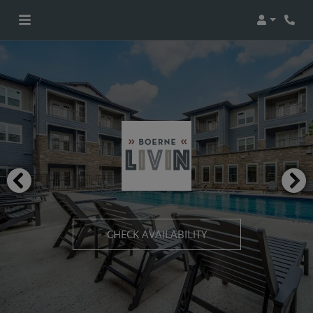
Login
CHECK AVAILABILITY