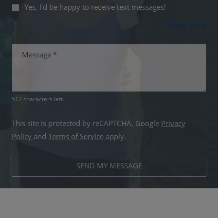
Yes, I'd be happy to receive text messages!
Abo
Show More
Message
*
512 characters left.
This site is protected by reCAPTCHA. Google
Privacy
for Google, Opens in a new tab
for Google, Opens in a new tab
Policy
and
Terms of Service
apply.
SEND MY MESSAGE